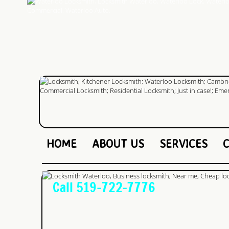
HOME
ABOUT US
SERVICES
Call 519-722-7776