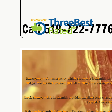
Call 519-722-7776
Emergency
– An emergency which requires a locksmith isn’t
budget. We got that covered; just 20 minutes’ drive usually s
Lock change
– EA Locksmith provides excellent lock change s
keypads.Get it ri
Eviction locksmith Waterloo
– Evictions are unpleasant and