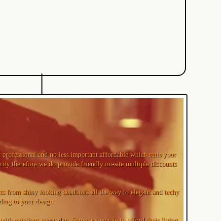
professional and no less important affordable which suits your
rity therefore we do provide friendly on-site multiple discounts
s from shiny looking deadbolts all the way to elegant and techy
ding to your design.
ith evictions every day. Some are unable to afford their living