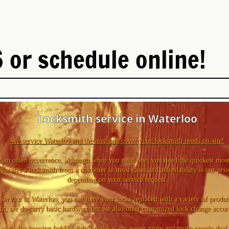
 or schedule online!
Locksmith service in Waterloo
We service Waterloo and the area and cover your locksmith needs on-site!
 an often occurrence, although when you need one; you need the quickest most 
eparates a locksmith from a customer in most cases and affordability is our prio
depending on your service request.
ervice in Waterloo, you can have your locks replaced with a variety of product
ght, we do carry basic hardware but we also offer customized lock change accor
 since the housing bubble didn’t make it any easier more and more people deal w