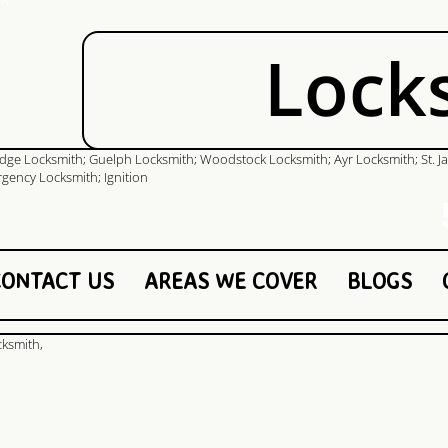
Lock
51
CONTACT US
AREAS WE COVER
BLOGS