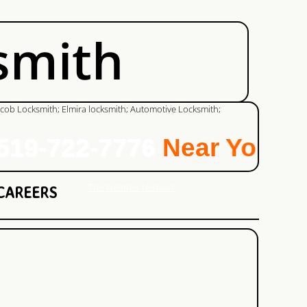
smith
9-722-7776
Near You!
The Weather Network
CAREERS