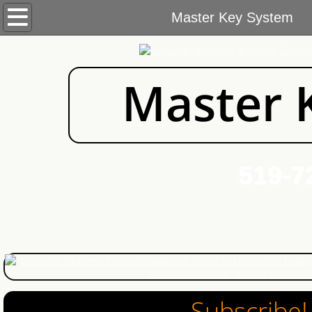
Home
Master Key System
Services
Master 
Commercial Locksmith
Automotive Locksmith
Residential Locksmith
519-72
About Us
Blog
Contact Us
Areas We Cover
Subscribe!