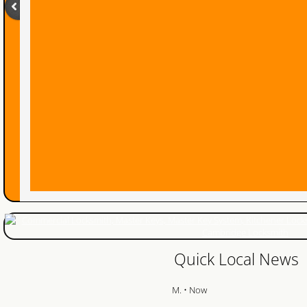
24 Hour Locksmith
Locksmith Reviews
Woodstock Locksmith
Lock Change
Emegrency Locksmith
Ignition Key Duplication
Car Lockout
Ignition Key
Quick Local News
Master Key System
M. • Now