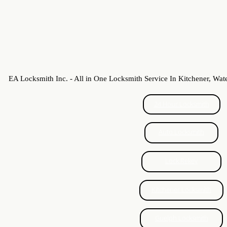
High Security Locks
Commercial Lock Repair
Honda Ignition
EA Locksmith Inc. - All in One Locksmith Service In Kitchener, Wat
Chrysler Ignition
24 Hour Locksmith
Mazda Keys
Auto Locksmith
Lock change Guelph
Lock Rekey
Locked Out Guelph
Just In Case
Kitchener Locksmith
Patio Door Locks
Guelph Locksmith