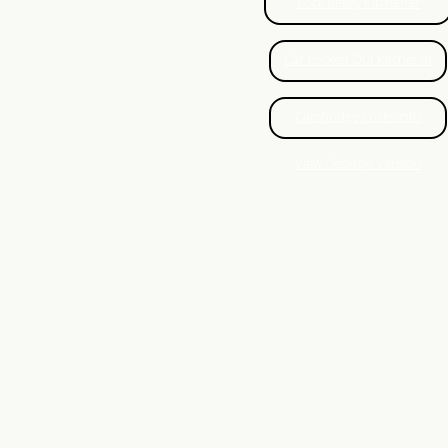
Auto Locksmith Brantford
Lock Rekey Kitchener
Fresh Installation Brantford
Car Locked Out Kitchener
Lock Repair
Cambridge Locksmith
Paris Locksmith
View Desktop Version
Key cutting
Auto Locksmith Hamilton
Stratford Locksmith
Hamilton Car Lock Repair
Honest Locksmith Kitchener