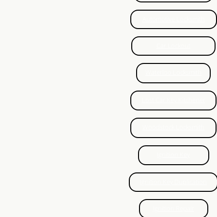
CCTV
Automotive Locksmith
Local Locksmith KW
Car Lockout
Eviction Locksmith Kitchener
Waterloo Locksmith
Eviction Locksmith Waterloo
Lost Car Key Kitchener
Lock Repair Waterloo
Woodstock Locksmith
Eviction Locksmith Guelph
Ignition Key
Ignition Repair Kitchener
Ignition Key Duplication
Lock Replace Kitchener
Ignition Repair
Key Extraction