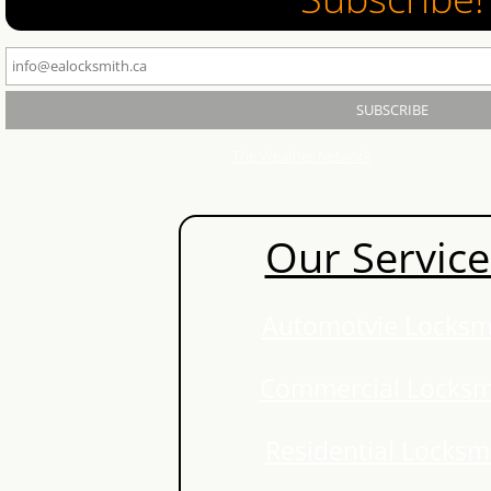
Waterloo Locksmith
Kitchener Locksmith
Cambridge Locksmith
The Weather Network
Locksmith Waterloo
Our Service
Locksmith Kitchener
Locksmith Guelph
Automotvie Locksm
Locksmith Cambridge
Commercial Locksm
Ignition-Repair-Services
Residential Locksm
Locked Out Of Car Kitchener