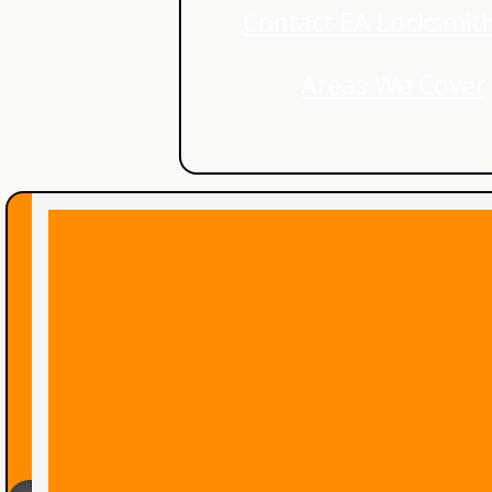
Contact EA Locksmith
Lock Rekey Kitchener
Areas We Cover
Lost Car Key Kitchener
Lost Car Key Waterloo
Locked Out Waterloo
lock rekey waterloo
Lock Rekey
Guelph Locksmith
Auto Locksmith