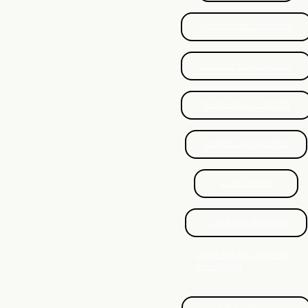
Just In Case Locksmith
Commercial Locksmith
Lockout service Woodstock
Lost Car Key Waterloo
Brantford Locksmith
Residential Locksmith
Auto Locksmith Waterloo
Locked Out Waterloo
Auto Locksmith Kitchener
Lock Change
Auto Locksmith Guelph
Lock Rekey Waterloo
Locksmith Ayr
Check out EA Locksmith
Inc. on Yelp
New Hamburg Locksmith