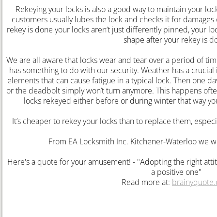
Rekeying your locks is also a good way to maintain your lo
customers usually lubes the lock and checks it for damages or
Lock Rekey Kitchener
rekey is done your locks aren’t just differently pinned, your 
shape after your rekey is d
Lost Car Key Kitchener
We are all aware that locks wear and tear over a period of t
has something to do with our security. Weather has a crucial 
Lost Car Key Waterloo
elements that can cause fatigue in a typical lock. Then one da
or the deadbolt simply won’t turn anymore. This happens often
Locked Out Waterloo
locks rekeyed either before or during winter that way y
lock rekey waterloo
It’s cheaper to rekey your locks than to replace them, especi
From EA Locksmith Inc. Kitchener-Waterloo we wi
Lock Rekey
Here's a quote for your amusement! - "Adopting the right attit
Guelph Locksmith
a positive one"
Read more at:
brainyquote
Auto Locksmith