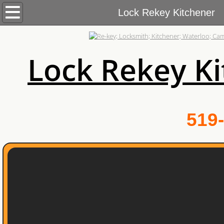
Home
Lock Rekey Kitchener
Services
Lock Rekey K
Commercial Locksmith
Automotive Locksmith
Residential Locksmith
519-
About Us
Blog
Contact Us
Areas We Cover