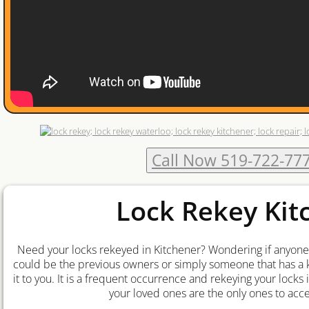
Waterloo Locksmith
Kitchener Locksmith
Cambridge Locksmith
Locksmith Waterloo
Call Now 519-722-77
Locksmith Kitchener
Locksmith Guelph
Lock Rekey Kit
Locksmith Cambridge
Need your locks rekeyed in Kitchener? Wondering if anyone 
could be the previous owners or simply someone that has a k
Ignition-Repair-Services
it to you. It is a frequent occurrence and rekeying your locks
your loved ones are the only ones to acc
Locked Out Of Car Kitchener