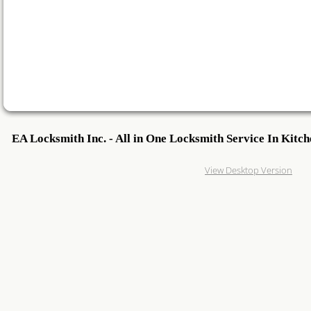
24 Hour Locksmith
Locksmith Reviews
Woodstock Locksmith
Lock Change
EA Locksmith Inc. - All in One Locksmith Service In Kitc
Emegrency Locksmith
Guelph areas!
View Desktop Version
Ignition Key Duplication
Car Lockout
Ignition Key
Master Key System