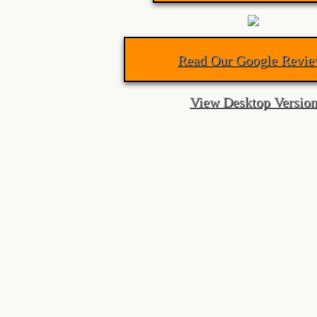
Lock Rekey Kitchener
Read Our Google Revie
Lost Car Key Kitchener
View Desktop Versio
Lost Car Key Waterloo
Locked Out Waterloo
lock rekey waterloo
Lock Rekey
Guelph Locksmith
Auto Locksmith