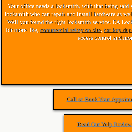
Your office needs a locksmith, with that being said 
Waterloo Locksmith
locksmith who can repair and install hardware as wel
Well you found the right locksmith service. EA Locks
Kitchener Locksmith
bit more like,
commercial rekey on site
,
car key dup
access control and mor
Cambridge Locksmith
Locksmith Waterloo
Locksmith Kitchener
Locksmith Guelph
Call or Book Your Appoint
Locksmith Cambridge
Ignition-Repair-Services
Read Our Yelp Review
Locked Out Of Car Kitchener