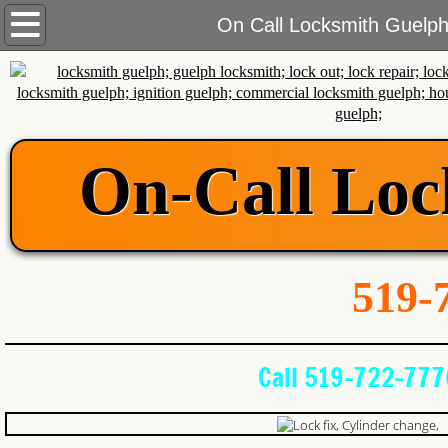
Home
On Call Locksmith Guelp
Services
Commercial Locksmith
On-Call Loc
Automotive Locksmith
Residential Locksmith
About Us
519-7
Blog
Call 519-722-777
Contact Us
Areas We Cover