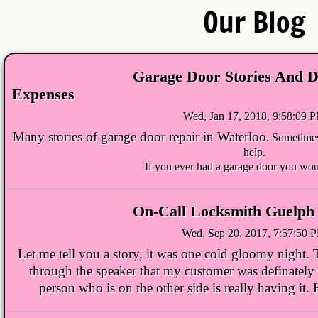
Our Blog
Waterloo Locksmith
Kitchener Locksmith
Garage Door Stories And D
Expenses
Cambridge Locksmith
Wed, Jan 17, 2018, 9:58:09 
Locksmith Waterloo
Many stories of
garage door repair in Waterloo
. Sometimes
help.
If you ever had a garage door you wou
Locksmith Kitchener
Locksmith Guelph
On-Call Locksmith Guelph 
Wed, Sep 20, 2017, 7:57:50 
Locksmith Cambridge
Let me tell you a story, it was one cold gloomy night.
through the speaker that my customer was definately in 
Ignition-Repair-Services
person who is on the other side is really having it
Locked Out Of Car Kitchener