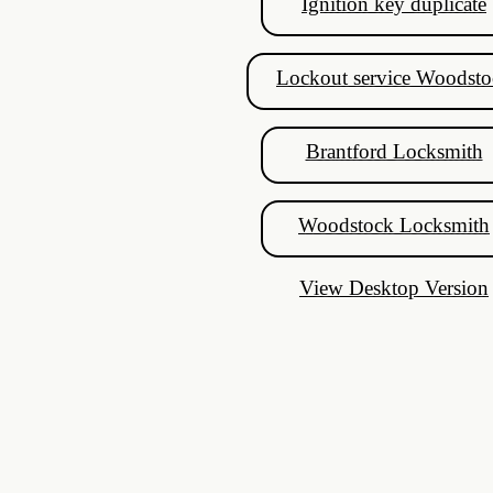
Ignition key duplicate
High Security Locks
Commercial Lock Repair
Lockout service Woodsto
Honda Ignition
Brantford Locksmith
Chrysler Ignition
Woodstock Locksmith
Mazda Keys
View Desktop Version
Lock change Guelph
Locked Out Guelph
Just In Case
Patio Door Locks