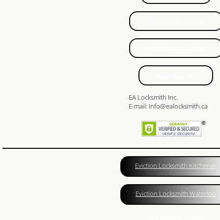
24 Hour Locksmith
Commercial Locksmith
Locksmith Reviews
Residential Locksmith
Woodstock Locksmith
Lock Change
Lock Change
EA Locksmith Inc.
Emegrency Locksmith
E-mail: Info@ealocksmith.ca
Ignition Key Duplication
Car Lockout
Eviction Locksmith Kitchener
Ignition Key
Eviction Locksmith Waterloo
Master Key System
View Desktop Version