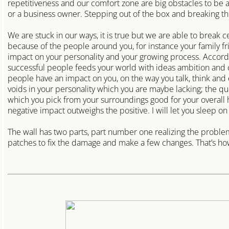
repetitiveness and our comfort zone are big obstacles to be
Perth East Locksmith
or a business owner. Stepping out of the box and breaking the h
Puslinch Locksmith
We are stuck in our ways, it is true but we are able to break 
because of the people around you, for instance your family f
impact on your personality and your growing process. Accordi
fleet-dealerships
successful people feeds your world with ideas ambition and c
people have an impact on you, on the way you talk, think and 
salvage auction locksmith
voids in your personality which you are maybe lacking; the q
which you pick from your surroundings good for your overall
negative impact outweighs the positive. I will let you sleep on i
The wall has two parts, part number one realizing the problem i
patches to fix the damage and make a few changes. That’s how