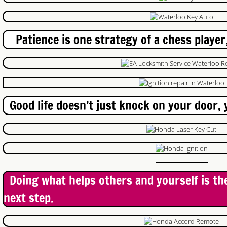
High Security Locks
Commercial Lock Repair
Patience is one strategy of a chess player,
Honda Ignition
Chrysler Ignition
Good life doesn’t just knock on your door, y
Mazda Keys
Lock change Guelph
Locked Out Guelph
Doing what helps others and yourself is th
Just In Case
next step.
Patio Door Locks