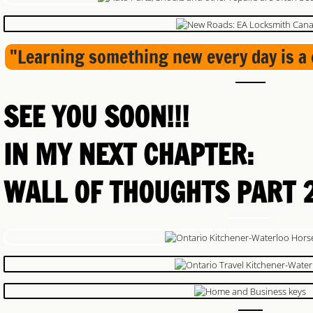
"Learning something new every day is a 
SEE YOU SOON!!!
IN MY NEXT CHAPTER:
​WALL OF THOUGHTS PART 2