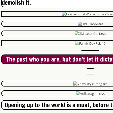
demolish it.
Just In Case Locksmith
Lockout service Woodstock
Brantford Locksmith
Auto Locksmith Waterloo
The past who you are, but don’t let it dict
Auto Locksmith Kitchener
Auto Locksmith Guelph
Locksmith Ayr
New Hamburg Locksmith
Opening up to the world is a must, before t