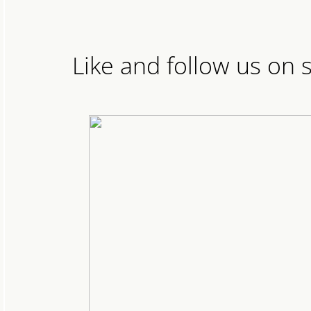
Like and follow us on 