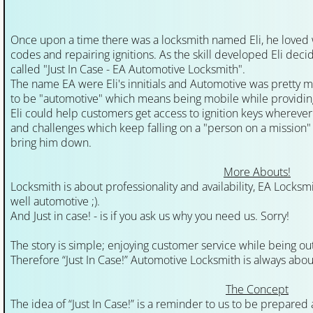
Waterloo Locksmith
Once upon a time there was a locksmith named Eli, he loved 
codes and repairing ignitions. As the skill developed Eli deci
Kitchener Locksmith
called "Just In Case - EA Automotive Locksmith".
The name EA were Eli's innitials and Automotive was pretty muc
Cambridge Locksmith
to be "automotive" which means being mobile while providing
Eli could help customers get access to ignition keys wherever t
and challenges which keep falling on a "person on a mission"
Locksmith Waterloo
bring him down.
Locksmith Kitchener
More Abouts!
Locksmith is about professionality and availability, EA Locksmi
well automotive ;).
Locksmith Guelph
And Just in case! - is if you ask us why you need us. Sorry!
Locksmith Cambridge
The story is simple; enjoying customer service while being out
Therefore “Just In Case!” Automotive Locksmith is always about
Ignition-Repair-Services
The Concept
The idea of “Just In Case!” is a reminder to us to be prepared
Locked Out Of Car Kitchener