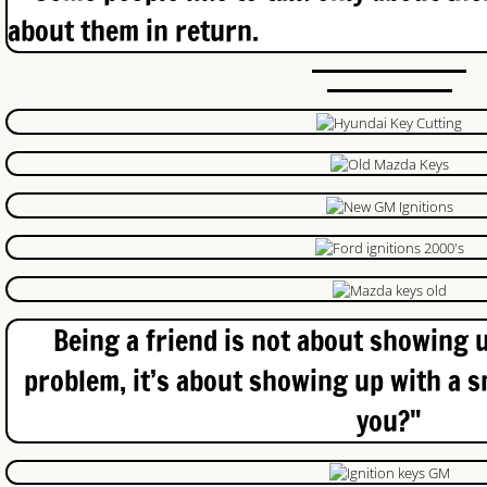
about them in return.
Office Locksmith Cambridge
Locked Car Keys Waterloo
Nissan Keys
London Locksmith
Blog
CCTV Kitchener
Being a friend is not about showing u
Commercial Door Repair
problem, it’s about showing up with a s
you?"
Car Locksmith
Exit Devices