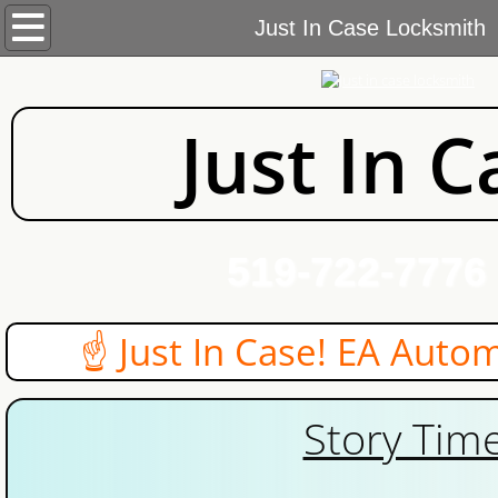
Home
Just In Case Locksmith
Services
Just In C
Commercial Locksmith
Automotive Locksmith
Residential Locksmith
519-722-7776
Near
About Us
 Just In Case! EA Automotive 
Blog
Story Time
Contact Us
Areas We Cover