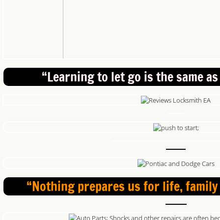
“Learning to let go is the same as
“Nothing prepares us for life, family