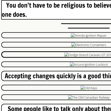
You don’t have to be religious to believ
Garage Spring Repair
one does.
Door Repair
Door Repair Waterloo
Cambridge Lock Repair
Exit Device Repair
Shop
Accepting changes quickly is a good thin
Locksmith Cambridge Near You
PrePay Services
Ignition Lock Repair Brantford
Some people like to talk only about thems