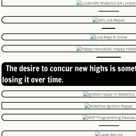
24 Hour Locksmith
Locksmith Reviews
Woodstock Locksmith
Lock Change
Emegrency Locksmith
The desire to concur new highs is some
losing it over time.
Ignition Key Duplication
Car Lockout
Ignition Key
Master Key System