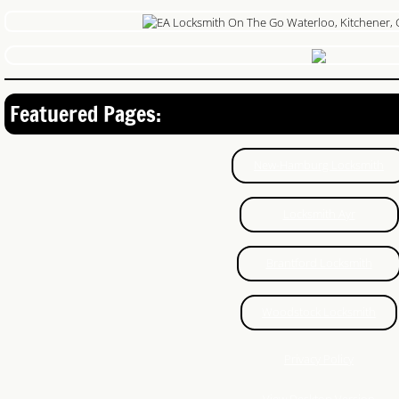
Featuered Pages:
New-Hamburg Locksmith
Locksmith Ayr
Brantford Locksmith
Woodstock Locksmith
Privacy Policy