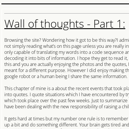
Access Control Systems
Careers
Wall of thoughts - Part 1:
Locksmith Near Me
Browsing the site? Wondering how it got to be this way?I adm
Cambridge
not simply reading what’s on this page unless you are really i
only capable of translating my words into a code sequence an
decoding it into bits of information. I hope they get to read it,
Woolwich Locksmith
this and you are actually enjoying the photos and the quotes, I d
meant for a different purpose. However I did enjoy making th
Wilmot Locksmith
google robot or a human being I share the same information.
This chapter of mine is a about the recent events that took plac
Wellesley Locksmith
into quotes. I quote situations which I have encountered by 
which took place over the past few weeks. Just to summarize
North Dumfries Locksmith
have been dealing with the new responsibility of raising a chi
Centre Wellington Locksmith
It gets hard at times but my number one rule is to remember no
up a bit and do something different. Your brain gets tired and 