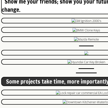
Show me your friends; show you your futur
Keypads
change.
On Call Locksmith Guelph
Lost Keys Kitchener
privacy policy
Lock Change Brantford
Car Locksmith Guelph
Commercial Locksmith Guelph
Some projects take time, more importantly
Garage Door
Garage Door Repair