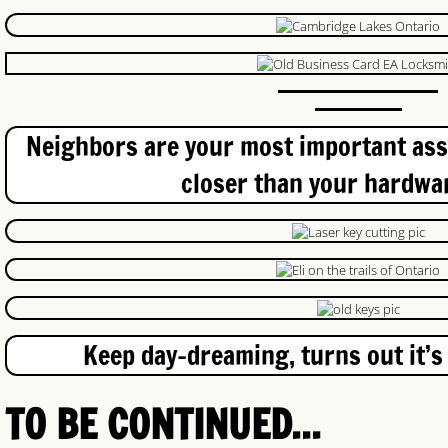
Continuous Hinges
Hinge Repair
Neighbors are your most important asse
Commercial Lockout
closer than your hardwar
Industrial Locksmith
Fergus-Elora Locksmith
Toyota Keys
Keep day-dreaming, turns out it’s
BMW Keys
Access Control
TO BE CONTINUED...