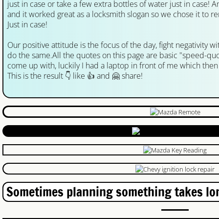
just in case or take a few extra bottles of water just in case! A
and it worked great as a locksmith slogan so we chose it to 
Lock Rekey Kitchener
Just in case!
Our positive attitude is the focus of the day, fight negativity 
Lost Car Key Kitchener
do the same.All the quotes on this page are basic "speed-quo
come up with, luckily I had a laptop in front of me which the
Lost Car Key Waterloo
This is the result 👇 like 👍 and 🤗 share!
Locked Out Waterloo
lock rekey waterloo
Lock Rekey
Guelph Locksmith
Sometimes planning something takes lon
Auto Locksmith