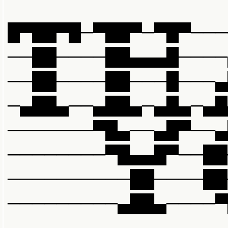
█▀██▀█─▀██▀─▀█▀───
──██────██▄▄▄█────
──██────██───█───▄
─▄██▄──▄██▄─▄█▄─▄█
───────▀█▄──▄█▀──▄
────────▀█▄▄█▀──██
──────────██────██
─────────▄██▄────▀